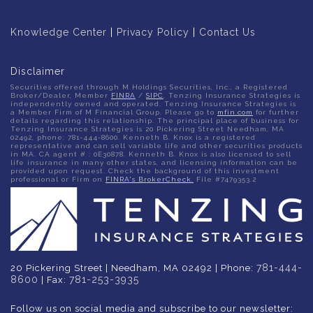
Knowledge Center
|
Privacy Policy
|
Contact Us
Disclaimer
Securities offered through M Holdings Securities, Inc., a Registered
Broker/Dealer, Member
FINRA
/
SIPC
. Tenzing Insurance Strategies is
independently owned and operated. Tenzing Insurance Strategies is
a Member Firm of M Financial Group. Please go to
mfin.com
for further
details regarding this relationship. The principal place of business for
Tenzing Insurance Strategies is 20 Pickering Street Needham, MA
02492, phone: 781-444-8600. Kenneth B. Knox is a registered
representative and can sell variable life and other securities products
in MA. CA agent # : 0E30878. Kenneth B. Knox is also licensed to sell
life insurance in many other states, and licensing information can be
provided upon request. Check the background of this investment
professional or Firm on
FINRA's BrokerCheck.
File #7479353.2
781-444-
20 Pickering Street | Needham, MA 02492 | Phone:
8600
781-253-3935
| Fax:
Follow us on social media and subscribe to our newsletter: