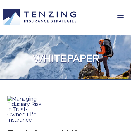
WHITEPAPER