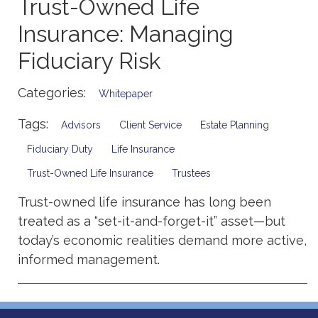
Trust-Owned Life
Insurance: Managing
Fiduciary Risk
Categories:
Whitepaper
Tags:
Advisors
Client Service
Estate Planning
Fiduciary Duty
Life Insurance
Trust-Owned Life Insurance
Trustees
Trust-owned life insurance has long been
treated as a “set-it-and-forget-it” asset—but
today’s economic realities demand more active,
informed management.