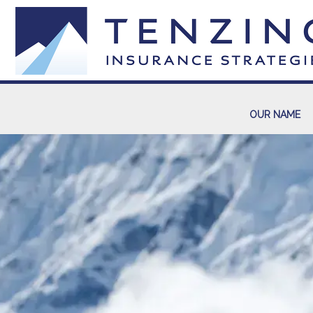
OUR NAME