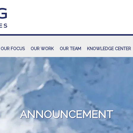
OUR FOCUS
OUR WORK
OUR TEAM
KNOWLEDGE CENTER
ANNOUNCEMENT