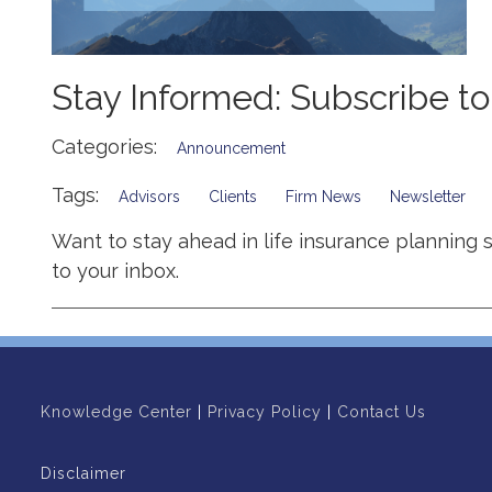
Stay Informed: Subscribe t
Categories:
Announcement
Tags:
Advisors
Clients
Firm News
Newsletter
Want to stay ahead in life insurance planning 
to your inbox.
Knowledge Center
|
Privacy Policy
|
Contact Us
Disclaimer