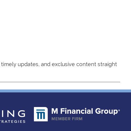
 timely updates, and exclusive content straight