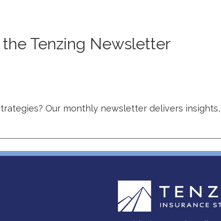
o the Tenzing Newsletter
strategies? Our monthly newsletter delivers insights,