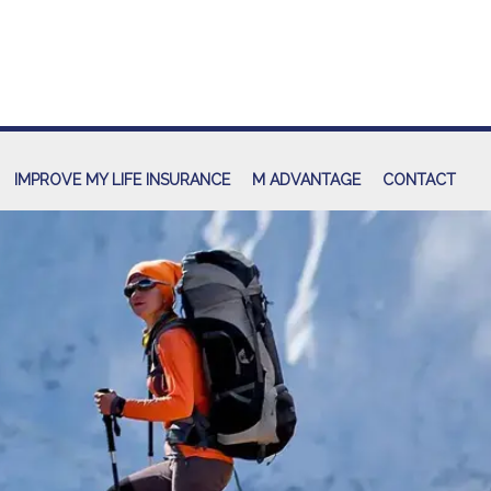
IMPROVE MY LIFE INSURANCE
M ADVANTAGE
CONTACT