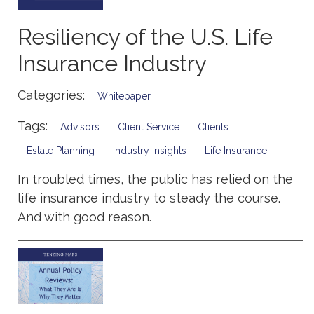
Resiliency of the U.S. Life
Insurance Industry
Categories:
Whitepaper
Tags:
Advisors
Client Service
Clients
Estate Planning
Industry Insights
Life Insurance
In troubled times, the public has relied on the
life insurance industry to steady the course.
And with good reason.