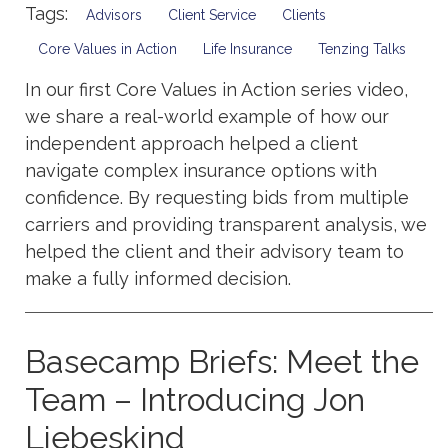
Tags:
Advisors
Client Service
Clients
Core Values in Action
Life Insurance
Tenzing Talks
In our first Core Values in Action series video,
we share a real-world example of how our
independent approach helped a client
navigate complex insurance options with
confidence. By requesting bids from multiple
carriers and providing transparent analysis, we
helped the client and their advisory team to
make a fully informed decision.
Basecamp Briefs: Meet the
Team – Introducing Jon
Liebeskind