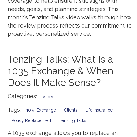
coverage to help ensure it still aligns with
needs, goals, and planning strategies. This
month’s Tenzing Talks video walks through how
the review process reflects our commitment to
proactive, personalized service.
Tenzing Talks: What Is a
1035 Exchange & When
Does It Make Sense?
Categories:
Video
Tags:
1035 Exchange
Clients
Life Insurance
Policy Replacement
Tenzing Talks
A 1035 exchange allows you to replace an