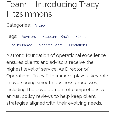
Team – Introducing Tracy
Fitzsimmons
Categories:
Video
Tags:
Advisors
Basecamp Briefs
Clients
Life Insurance
Meet the Team
Operations
A strong foundation of operational excellence
ensures clients and advisors receive the
highest level of service. As Director of
Operations, Tracy Fitzsimmons plays a key role
in overseeing smooth business processes,
including the development of comprehensive
annual policy reviews to help keep client
strategies aligned with their evolving needs.