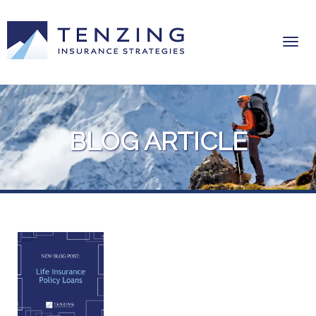
BLOG ARTICLE