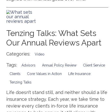
Tenzing Talks: What Sets
Our Annual Reviews Apart
Categories:
Video
Tags:
Advisors
Annual Policy Review
Client Service
Clients
Core Values in Action
Life Insurance
Tenzing Talks
Life doesn’t stand still, and neither should a life
insurance strategy. Each year, we take time to
review every client’s in-force life insurance