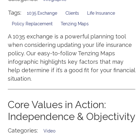
Tags:
1035 Exchange
Clients
Life Insurance
Policy Replacement
Tenzing Maps
A 1035 exchange is a powerful planning tool
when considering updating your life insurance
policy. Our easy-to-follow Tenzing Maps
infographic highlights key factors that may
help determine if it’s a good fit for your financial
situation.
Core Values in Action:
Independence & Objectivity
Categories:
Video