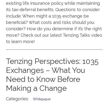
existing life insurance policy while maintaining
its tax-deferral benefits. Questions to consider
include: When might a 1035 exchange be
beneficial? What costs and risks should you
consider? How do you determine if it’s the right
move? Check out our latest Tenzing Talks video
to learn more!
Tenzing Perspectives: 1035
Exchanges – What You
Need to Know Before
Making a Change
Categories:
Whitepaper