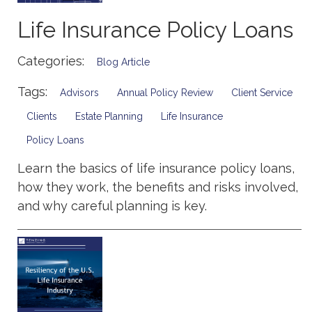
Life Insurance Policy Loans
Categories:
Blog Article
Tags:
Advisors
Annual Policy Review
Client Service
Clients
Estate Planning
Life Insurance
Policy Loans
Learn the basics of life insurance policy loans,
how they work, the benefits and risks involved,
and why careful planning is key.