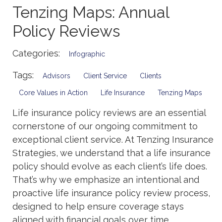
Tenzing Maps: Annual
Policy Reviews
Categories:
Infographic
Tags:
Advisors
Client Service
Clients
Core Values in Action
Life Insurance
Tenzing Maps
Life insurance policy reviews are an essential
cornerstone of our ongoing commitment to
exceptional client service. At Tenzing Insurance
Strategies, we understand that a life insurance
policy should evolve as each client’s life does.
That’s why we emphasize an intentional and
proactive life insurance policy review process,
designed to help ensure coverage stays
aligned with financial goals over time.