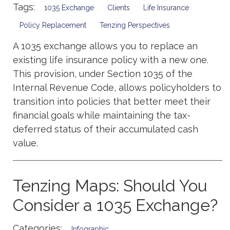
Tags:
1035 Exchange
Clients
Life Insurance
Policy Replacement
Tenzing Perspectives
A 1035 exchange allows you to replace an
existing life insurance policy with a new one.
This provision, under Section 1035 of the
Internal Revenue Code, allows policyholders to
transition into policies that better meet their
financial goals while maintaining the tax-
deferred status of their accumulated cash
value.
Tenzing Maps: Should You
Consider a 1035 Exchange?
Categories:
Infographic