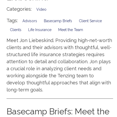
Categories:
Video
Tags:
Advisors
Basecamp Briefs
Client Service
Clients
Life Insurance
Meet the Team
Meet Jon Liebeskind. Providing high-net-worth
clients and their advisors with thoughtful, well-
structured life insurance strategies requires
attention to detail and collaboration. Jon plays
a crucial role in analyzing client needs and
working alongside the Tenzing team to
develop thoughtful approaches that align with
long-term goals.
Basecamp Briefs: Meet the