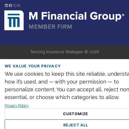
LinkedIn
Facebook
X
Mail
Tenzing Insurance Strategies ©
2026
WE VALUE YOUR PRIVACY
We use cookies to keep this site reliable, underst
how it’s used, and — with your permission — to
personalize content. You can accept all, reject non
essential, or choose which categories to allow.
Privacy Policy
CUSTOMIZE
REJECT ALL