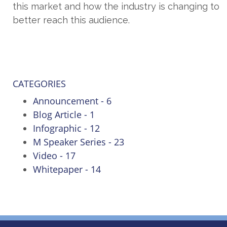
this market and how the industry is changing to
better reach this audience.
CATEGORIES
Announcement - 6
Blog Article - 1
Infographic - 12
M Speaker Series - 23
Video - 17
Whitepaper - 14