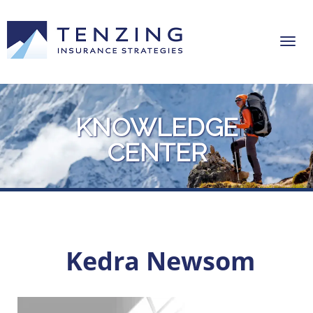
KNOWLEDGE
CENTER
Kedra Newsom