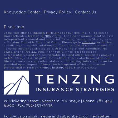
Knowledge Center
|
Privacy Policy
|
Contact Us
Disclaimer
Securities offered through M Holdings Securities, Inc., a Registered
Broker/Dealer, Member
FINRA
/
SIPC
. Tenzing Insurance Strategies is
independently owned and operated. Tenzing Insurance Strategies is
a Member Firm of M Financial Group. Please go to
mfin.com
for further
details regarding this relationship. The principal place of business for
Tenzing Insurance Strategies is 20 Pickering Street Needham, MA
02492, phone: 781-444-8600. Kenneth B. Knox is a registered
representative and can sell variable life and other securities products
in MA. CA agent # : 0E30878. Kenneth B. Knox is also licensed to sell
life insurance in many other states, and licensing information can be
provided upon request. Check the background of this investment
professional or Firm on
FINRA's BrokerCheck.
File #7479353.2
781-444-
20 Pickering Street | Needham, MA 02492 | Phone:
8600
781-253-3935
| Fax:
Follow us on social media and subscribe to our newsletter: