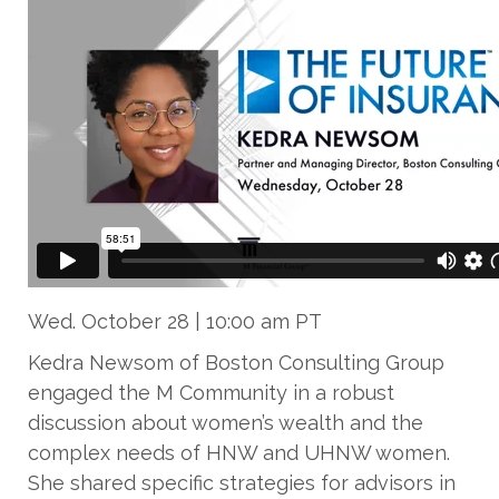
Wed. October 28 | 10:00 am PT
Kedra Newsom of Boston Consulting Group
engaged the M Community in a robust
discussion about women’s wealth and the
complex needs of HNW and UHNW women.
She shared specific strategies for advisors in